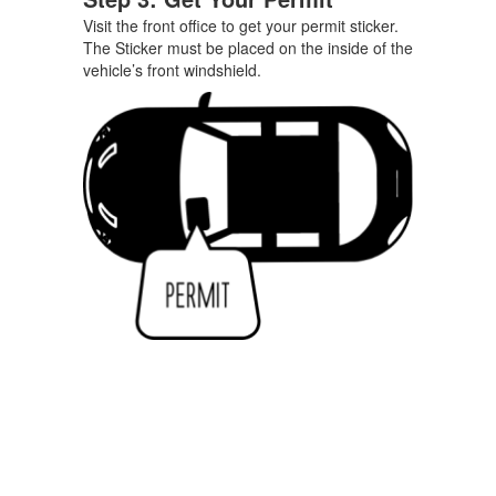
Visit the front office to get your permit sticker.
The Sticker must be placed on the inside of the
vehicle’s front windshield.