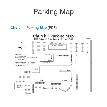
Parking Map
Churchill Parking Map
(PDF)