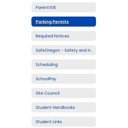
ParentVUE
Parking Permits
Required Notices
SafeOregon - Safety and Harassment Reporting
Scheduling
SchoolPay
Site Council
Student Handbooks
Student Links