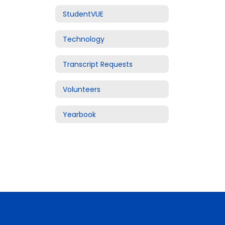
StudentVUE
Technology
Transcript Requests
Volunteers
Yearbook