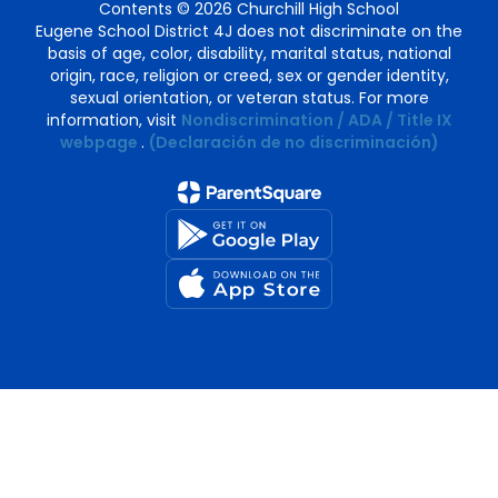
Contents © 2026 Churchill High School
Eugene School District 4J does not discriminate on the
basis of age, color, disability, marital status, national
origin, race, religion or creed, sex or gender identity,
sexual orientation, or veteran status. For more
information, visit
Nondiscrimination / ADA / Title IX
webpage
.
(Declaración de no discriminación)