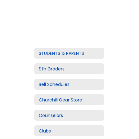
STUDENTS & PARENTS
9th Graders
Bell Schedules
Churchill Gear Store
Counselors
Clubs