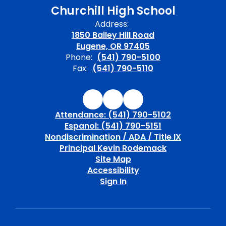
Churchill High School
Address:
1850 Bailey Hill Road
Eugene, OR 97405
Phone:
(541) 790-5100
Fax:
(541) 790-5110
Attendance: (541) 790-5102
Espanol: (541) 790-5151
Nondiscrimination / ADA / Title IX
Principal Kevin Rodemack
Site Map
Accessibility
Sign In