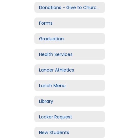
Donations - Give to Churchill
Forms
Graduation
Health Services
Lancer Athletics
Lunch Menu
Library
Locker Request
New Students