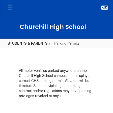
Skip
to
main
content
Churchill High School
STUDENTS & PARENTS
Parking Permits
Parking
Permits
All motor vehicles parked anywhere on the
Churchill High School campus must display a
current CHS parking permit. Violators will be
ticketed. Students violating the parking
contract and/or regulations may have parking
privileges revoked at any time.