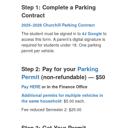
Step 1: Complete a Parking
Contract
2025–2026 Churchill Parking Contract
The student must be signed in to
4J Google
to
access this form. A parent’s digital signature is
required for students under 18. One parking
permit per vehicle.
Step 2: Pay for your
Parking
Permit
(non-refundable) — $50
Pay HERE
or
in the Finance Office
Additional permits for multiple vehicles in
the same household
: $5.00 each.
Fee reduced Semester 2: $25.00
Step 3: Get Your Permit