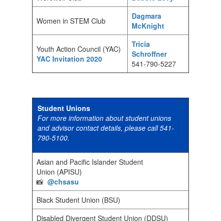
Dagmara
Women in STEM Club
McKnight
Tricia
Youth Action Council (YAC)
Schroffner
YAC Invitation 2020
541-790-5227
Student Unions
For more information about student unions
and advisor contact details, please call 541-
790-5100.
Asian and Pacific Islander Student
Union (APISU)
📸
@chsasu
Black Student Union (BSU)
Disabled Divergent Student Union (DDSU)