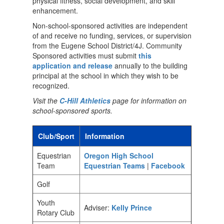
physical fitness, social development, and skill
enhancement.
Non-school-sponsored activities are independent
of and receive no funding, services, or supervision
from the Eugene School District/4J. Community
Sponsored activities must submit
this
application and release
annually to the building
principal at the school in which they wish to be
recognized.
Visit the
C-Hill Athletics
page for information on
school-sponsored sports.
Club/Sport
Information
Equestrian
Oregon High School
Team
Equestrian Teams
|
Facebook
Golf
Youth
Adviser:
Kelly Prince
Rotary Club