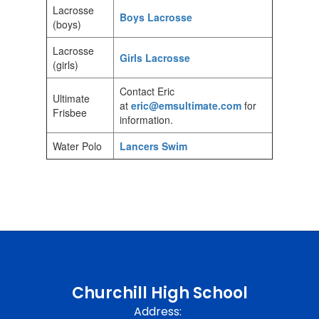
Lacrosse
Boys Lacrosse
(boys)
Lacrosse
Girls Lacrosse
(girls)
Contact Eric
Ultimate
at
eric@emsultimate.com
for
Frisbee
information.
Water Polo
Lancers Swim
Churchill High School
Address: