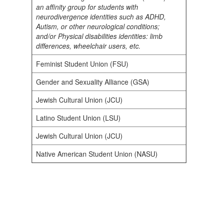
an affinity group for students with
neurodivergence identities such as ADHD,
Autism, or other neurological conditions;
and/or Physical disabilities identities: limb
differences, wheelchair users, etc.
Feminist Student Union (FSU)
Gender and Sexuality Alliance (GSA)
Jewish Cultural Union (JCU)
Latino Student Union (LSU)
Jewish Cultural Union (JCU)
Native American Student Union (NASU)