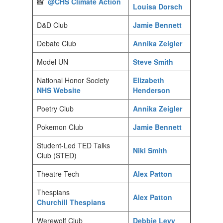
📸
@CHS Climate Action
Louisa Dorsch
D&D Club
Jamie Bennett
Debate Club
Annika Zeigler
Model UN
Steve Smith
National Honor Society
Elizabeth
NHS Website
Henderson
Poetry Club
Annika Zeigler
Pokemon Club
Jamie Bennett
Student-Led TED Talks
Niki Smith
Club (STED)
Theatre Tech
Alex Patton
Thespians
Alex Patton
Churchill Thespians
Werewolf Club
Debbie Levy