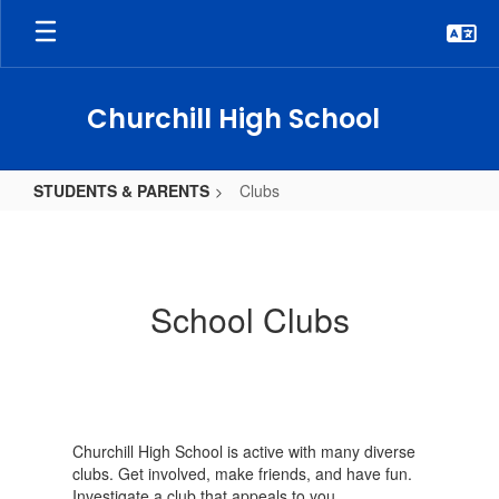
Skip
to
main
content
Churchill High School
STUDENTS & PARENTS
Clubs
Clubs
School Clubs
Churchill High School is active with many diverse
clubs. Get involved, make friends, and have fun.
Investigate a club that appeals to you.