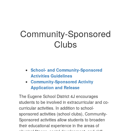
Community-Sponsored
Clubs
School- and Community-Sponsored
Activities Guidelines
Community-Sponsored Activity
Application and Release
The Eugene School District 4J encourages
students to be involved in extracurricular and co-
curricular activities. In addition to school-
sponsored activities (school clubs), Community-
Sponsored activities allow students to broaden
their educational experience in the areas of