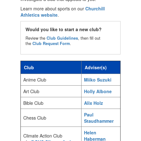
Learn more about sports on our
Churchill
Athletics website
.
Would you like to start a new club?
Review the
Club Guidelines
, then fill out
the
Club Request Form
.
Club
Adviser(s)
Anime Club
Miiko Suzuki
Art Club
Holly Albone
Bible Club
Alix Holz
Paul
Chess Club
Staudhammer
Helen
Climate Action Club
Haberman