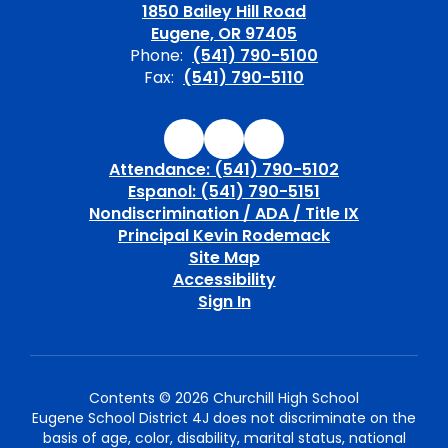
1850 Bailey Hill Road
Eugene, OR 97405
Phone:
(541) 790-5100
Fax:
(541) 790-5110
Attendance: (541) 790-5102
Espanol: (541) 790-5151
Nondiscrimination / ADA / Title IX
Principal Kevin Rodemack
Site Map
Accessibility
Sign In
Contents © 2026 Churchill High School
Eugene School District 4J does not discriminate on the
basis of age, color, disability, marital status, national