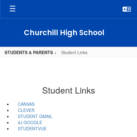
Skip
to
main
content
Churchill High School
STUDENTS & PARENTS
Student Links
Student Links
CANVAS
CLEVER
STUDENT GMAIL
4J GOOGLE
STUDENTVUE