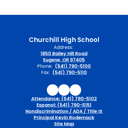
Churchill High School
Address:
1850 Bailey Hill Road
Eugene, OR 97405
Phone:
(541) 790-5100
Fax:
(541) 790-5110
Attendance: (541) 790-5102
Espanol: (541) 790-5151
Nondiscrimination / ADA / Title IX
Principal Kevin Rodemack
Site Map