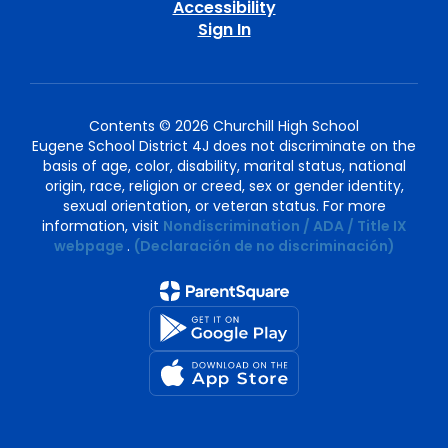
Accessibility
Sign In
Contents © 2026 Churchill High School
Eugene School District 4J does not discriminate on the
basis of age, color, disability, marital status, national
origin, race, religion or creed, sex or gender identity,
sexual orientation, or veteran status. For more
information, visit
Nondiscrimination / ADA / Title IX
webpage
.
(Declaración de no discriminación)