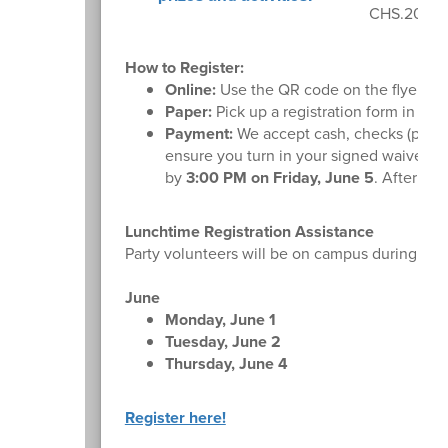
CHS.2026G
How to Register:
Online:
Use the QR code on the flyer or
Paper:
Pick up a registration form in the f
Payment:
We accept cash, checks (payabl
ensure you turn in your signed waiver fo
by
3:00 PM on Friday, June 5
. After tha
Lunchtime Registration Assistance
Party volunteers will be on campus during lunc
June
Monday, June 1
Tuesday, June 2
Thursday, June 4
Register here!