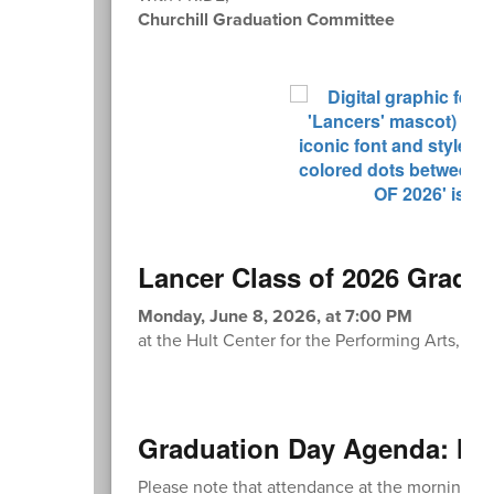
Churchill Graduation Committee
Lancer Class of 2026 Gradu
Monday, June 8, 2026, at 7:00 PM
at the Hult Center for the Performing Arts, 1 
Graduation Day Agenda: Mo
Please note that attendance at the morning re