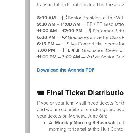
transportation is not provided for these event
8:00 AM
— 🥓 Senior Breakfast at the Veterans
9:30 AM – 11:00 AM
— 🚶‍♂️ / 🚶‍♀️ Graduation
11:00 AM – 12:00 PM
— 🎙️ Performer Rehears
6:00 PM
— 📸 Graduates arrive for Class Phot
6:15 PM
— 🚪 Silva Concert Hall opens for sea
7:00 PM
— 👨‍🎓👩‍🎓 Graduation Ceremony B
11:00 PM – 3:00 AM
— 🎉🥳✨ Senior Grad Part
Download the Agenda PDF
🎟️ Final Ticket Distribution
If you or your family still need tickets for the 
and we are committed to making sure everyone 
your tickets on Monday, June 8th:
At Monday Morning Rehearsal:
Ticket d
morning rehearsal at the Hult Center. The