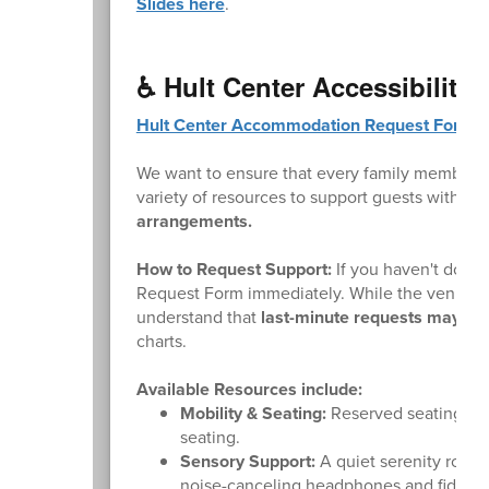
Slides here
.
♿ Hult Center Accessibility
Hult Center Accommodation Request Form
.
We want to ensure that every family member ca
variety of resources to support guests with mo
arrangements.
How to Request Support:
If you haven't done 
Request Form immediately. While the venue wi
understand that
last-minute requests may not 
charts.
Available Resources include:
Mobility & Seating:
Reserved seating area
seating.
Sensory Support:
A quiet serenity room 
noise-canceling headphones and fidget 