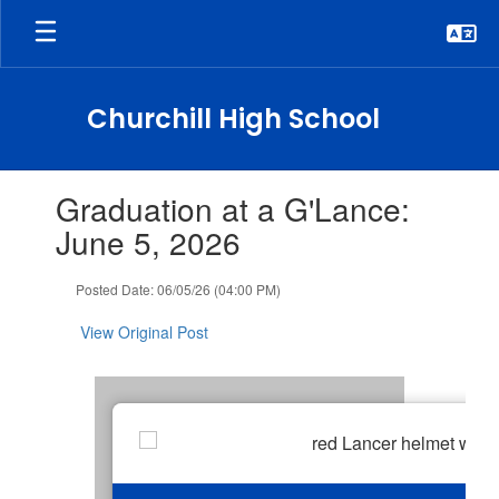
Skip
to
main
content
Churchill High School
Contains
Graduation at a G'Lance:
1
slides.
June 5, 2026
Use
the
Posted Date: 06/05/26 (04:00 PM)
next
and
View Original Post
previous
buttons
to
navigate.