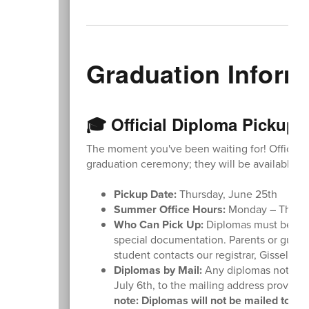
Graduation Inform
🎓 Official Diploma Pickup 
The moment you've been waiting for! Official d
graduation ceremony; they will be available for
Pickup Date:
Thursday, June 25th
Summer Office Hours:
Monday – Thursda
Who Can Pick Up:
Diplomas must be pic
special documentation. Parents or guar
student contacts our registrar, Gisselle 
Diplomas by Mail:
Any diplomas not pick
July 6th, to the mailing address provided 
note: Diplomas will not be mailed to stu