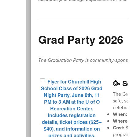
Grad Party 2026
The Graduation Party is community-sponsored. L
🥳 Sen
The Graduat
safe, sober
celebrate w
When:
Mond
Where:
U o
Cost:
$35 i
program. Sc