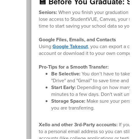
💾 Before You Graduate: Sa
Seniors:
When you finish your graduation requi
lose access to StudentVUE, Canvas, your schoo
time to start saving your school data so you d
Google Files, Emails, and Contacts
Using
Google Takeout
, you can export a copy
account or download it to your own computer.
Pro-Tips for a Smooth Transfer:
Be Selective:
You don’t have to take ever
"Drive" and "Gmail" to save time and sto
Start Early:
Depending on how many files
minutes to a few days. Don't wait until t
Storage Space:
Make sure your personal
you are transferring.
Xello and other 3rd-Party accounts:
If you us
to a personal email address so you can still ac
accounts (like college applications or testing s