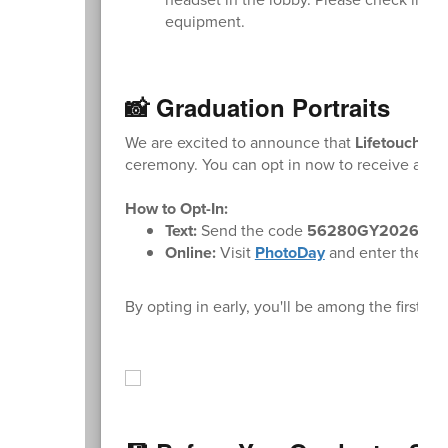
equipment.
📸 Graduation Portraits
We are excited to announce that
Lifetouch
wil
ceremony. You can opt in now to receive a not
How to Opt-In:
Text:
Send the code
56280GY2026
to
Online:
Visit
PhotoDay
and enter the cod
By opting in early, you'll be among the first 