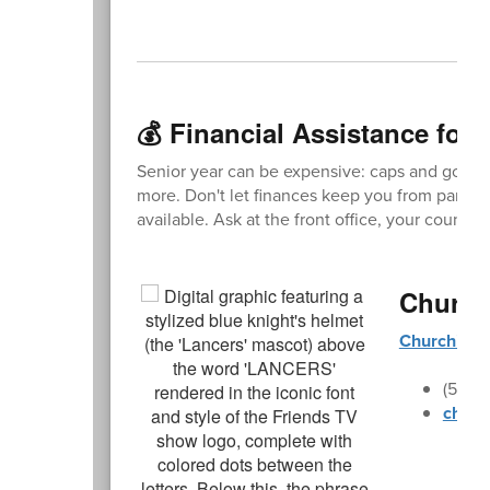
💰 Financial Assistance for 
Senior year can be expensive: caps and gowns
more. Don't let finances keep you from participa
available. Ask at the front office, your counse
Church
Churchill 
(541)
churc