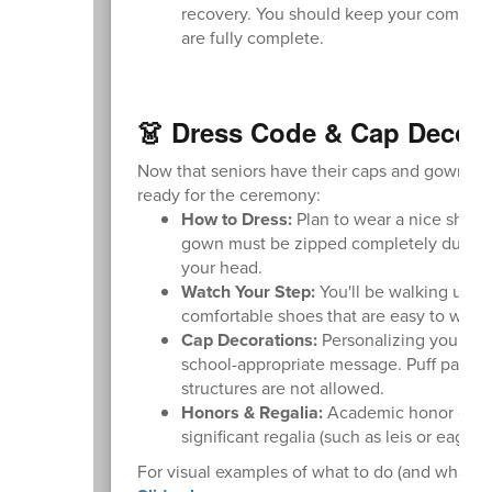
recovery. You should keep your computer
are fully complete.
👗 Dress Code & Cap Decora
Now that seniors have their caps and gowns, pl
ready for the ceremony:
How to Dress:
Plan to wear a nice shirt,
gown must be zipped completely during t
your head.
Watch Your Step:
You'll be walking up a
comfortable shoes that are easy to walk i
Cap Decorations:
Personalizing your ca
school-appropriate message. Puff paint an
structures are not allowed.
Honors & Regalia:
Academic honor cords 
significant regalia (such as leis or eagl
For visual examples of what to do (and what not