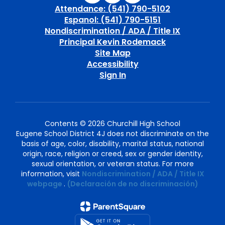
Attendance: (541) 790-5102
Espanol: (541) 790-5151
Nondiscrimination / ADA / Title IX
Principal Kevin Rodemack
Site Map
Accessibility
Sign In
Contents © 2026 Churchill High School
Eugene School District 4J does not discriminate on the
basis of age, color, disability, marital status, national
origin, race, religion or creed, sex or gender identity,
sexual orientation, or veteran status. For more
information, visit
Nondiscrimination / ADA / Title IX
webpage
.
(Declaración de no discriminación)