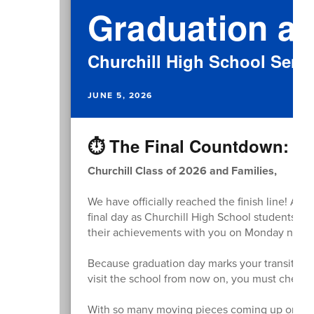
Graduation at
Churchill High School Senio
JUNE 5, 2026
⏱️ The Final Countdown: Gr
Churchill Class of 2026 and Families,
We have officially reached the finish line! As
final day as Churchill High School students. We
their achievements with you on Monday night
Because graduation day marks your transition 
visit the school from now on, you must check in
With so many moving pieces coming up on M