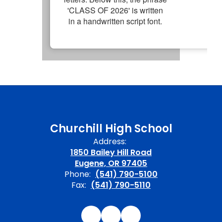
Churchill High School
Address:
1850 Bailey Hill Road
Eugene, OR 97405
Phone:
(541) 790-5100
Fax:
(541) 790-5110