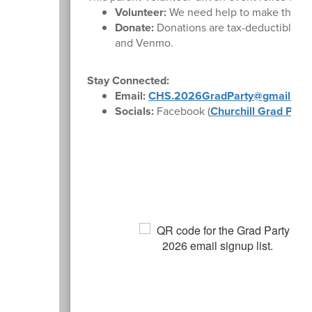
Volunteer:
We need help to make this nigh
Donate:
Donations are tax-deductible th
and Venmo.
Stay Connected:
Email:
CHS.2026GradParty@gmail.com
Socials:
Facebook (
Churchill Grad Part