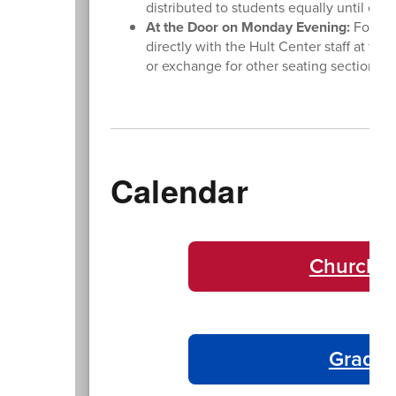
distributed to students equally until ev
At the Door on Monday Evening:
For las
directly with the Hult Center staff at the
or exchange for other seating sections. 
Calendar
Churchil
Gradua