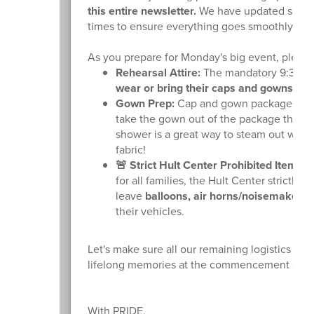
this entire newsletter.
We have updated several 
times to ensure everything goes smoothly.
As you prepare for Monday's big event, please 
Rehearsal Attire:
The mandatory 9:30 AM 
wear or bring their caps and gowns to 
Gown Prep:
Cap and gown packages have 
take the gown out of the package this w
shower is a great way to steam out wrink
fabric!
🚨 Strict Hult Center Prohibited Items:
T
for all families, the Hult Center strictly
leave
balloons, air horns/noisemakers, 
their vehicles.
Let's make sure all our remaining logistics ar
lifelong memories at the commencement cere
With PRIDE,