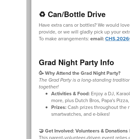
♻️ Can/Bottle Drive
Have extra cans or bottles? We would love the
provide, or we will gladly pick up your extra ca
To make arrangements:
email:
CHS.2026Grad
Grad Night Party Info
🥳 Why Attend the Grad Night Party?
The Grad Party is a long-standing tradition pro
together!
Activities & Food:
Enjoy a DJ, Karaoke, C
more, plus Dutch Bros, Papa's Pizza, an
Prizes:
Cash prizes throughout the night, 
smartwatches, and e-bikes!
🤝 Get Involved: Volunteers & Donations Nee
This parent-volunteer-driven event relies ent