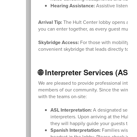
Hearing Assistance:
Assistive listening
Arrival Tip:
The Hult Center lobby opens at 6:0
you can enter together, as every guest must ha
Skybridge Access:
For those with mobility nee
convenient skybridge that leads directly to t
🌐 Interpreter Services (ASL
We are pleased to provide professional interpr
members of our community. Since the window f
with the teams on-site:
ASL Interpretation:
A designated seating 
interpreters. Upon arriving at the Hult C
they will happily guide your guests to th
Spanish Interpretation:
Families wishing
headset in the lobby. Please check in wi