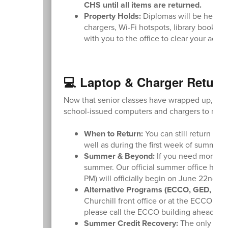
CHS until all items are returned.
Property Holds:
Diplomas will be held if 
chargers, Wi-Fi hotspots, library books, 
with you to the office to clear your acco
💻 Laptop & Charger Return
Now that senior classes have wrapped up, plea
school-issued computers and chargers to recei
When to Return:
You can still return you
well as during the first week of summer 
Summer & Beyond:
If you need more tim
summer. Our official summer office hou
PM) will officially begin on June 22nd.
Alternative Programs (ECCO, GED, or E
Churchill front office or at the ECCO bu
please call the ECCO building ahead of t
Summer Credit Recovery:
The only excep