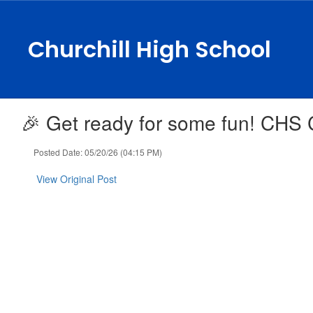
Skip
to
main
Churchill High School
content
🎉 Get ready for some fun! CHS C
Posted Date: 05/20/26 (04:15 PM)
View Original Post