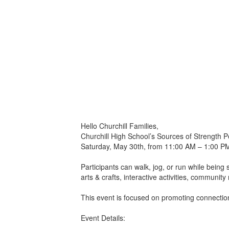
Hello Churchill Families,
Churchill High School’s Sources of Strength 
Saturday, May 30th, from 11:00 AM – 1:00 PM 
Participants can walk, jog, or run while being
arts & crafts, interactive activities, communit
This event is focused on promoting connection
Event Details: