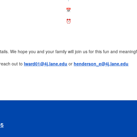
etails. We hope you and your family will join us for this fun and meanin
 reach out to
lward01@4j.lane.edu
or
henderson_e@4j.lane.edu
05