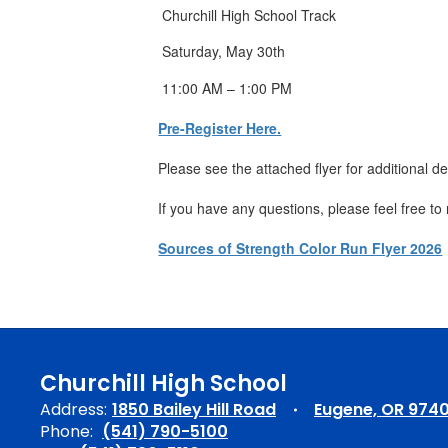
Churchill High School Track
Saturday, May 30th
11:00 AM – 1:00 PM
Pre-Register Here.
Please see the attached flyer for additional d
If you have any questions, please feel free to
Sources of Strength Color Run Flyer 2026
Churchill High School
Address:
1850 Bailey Hill Road
Eugene, OR 974
Phone:
(541) 790-5100