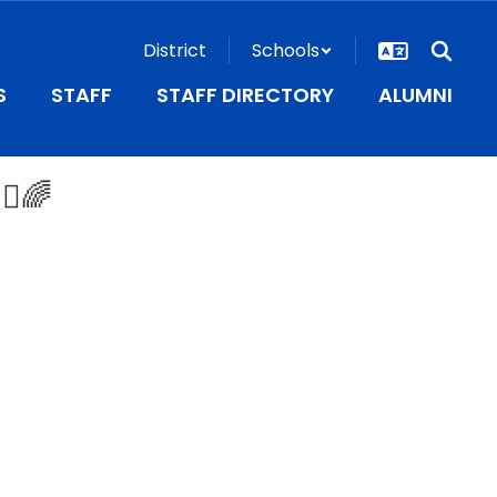
District
Schools
S
STAFF
STAFF DIRECTORY
ALUMNI
♂️🌈