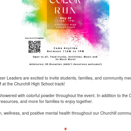
Peer Leaders are excited to invite students, families, and community
at the Churchill High School track!
 showered with colorful powder throughout the event. In addition to the C
y resources, and more for families to enjoy together.
, wellness, and positive mental health throughout our Churchill commu