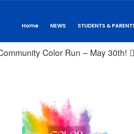
Home
NEWS
STUDENTS & PARENT
ommunity Color Run – May 30th! 🏃‍