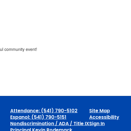
gful community event!
Attendance: (541) 790-5102
Site Map
Espanol: (541) 790-5151
Accessibility
Nondiscrimination / ADA / Title IX
Sign In
Principal Kevin Rodemack