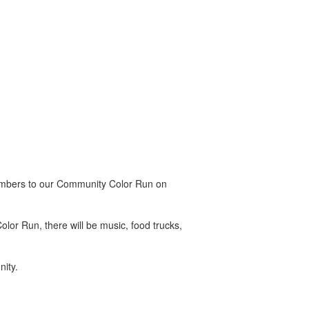
 members to our Community Color Run on
olor Run, there will be music, food trucks,
nity.