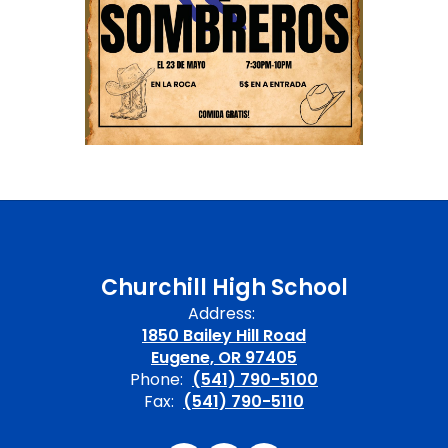
Churchill High School
Address:
1850 Bailey Hill Road
Eugene, OR 97405
Phone:
(541) 790-5100
Fax:
(541) 790-5110