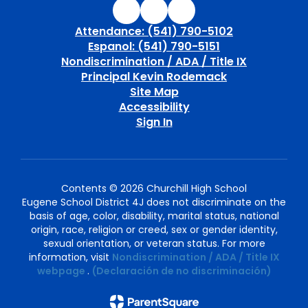
Attendance: (541) 790-5102
Espanol: (541) 790-5151
Nondiscrimination / ADA / Title IX
Principal Kevin Rodemack
Site Map
Accessibility
Sign In
Contents © 2026 Churchill High School
Eugene School District 4J does not discriminate on the
basis of age, color, disability, marital status, national
origin, race, religion or creed, sex or gender identity,
sexual orientation, or veteran status. For more
information, visit
Nondiscrimination / ADA / Title IX
webpage
.
(Declaración de no discriminación)