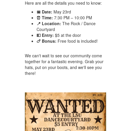
Here are all the details you need to know:
📅 Date:
May 23rd
⏰ Time:
7:30 PM – 10:00 PM
📍 Location:
The Rock / Dance
Courtyard
💵 Entry:
$5 at the door
🍗 Bonus:
Free food is included!
We can't wait to see our community come
together for a fantastic evening. Grab your
hats, put on your boots, and we'll see you
there!