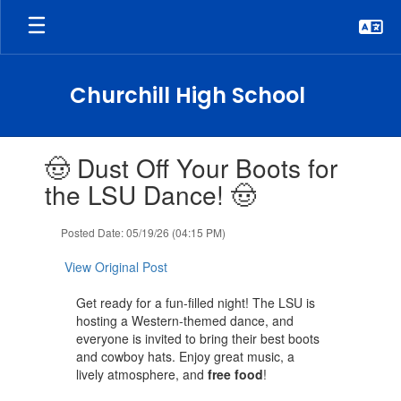
Skip
to
main
content
Churchill High School
Contains
🤠 Dust Off Your Boots for
1
slides.
the LSU Dance! 🤠
Use
the
Posted Date: 05/19/26 (04:15 PM)
next
and
View Original Post
previous
buttons
Get ready for a fun-filled night! The LSU is
to
hosting a Western-themed dance, and
navigate.
everyone is invited to bring their best boots
and cowboy hats. Enjoy great music, a
lively atmosphere, and
free food
!