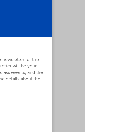
 e-newsletter for the
etter will be your
 class events, and the
nd details about the