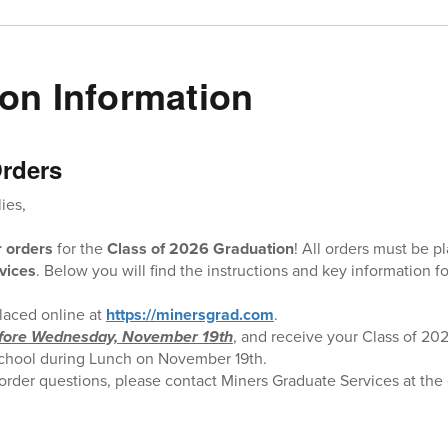
on Information
rders
ies,
r orders
for the
Class of 2026 Graduation
! All orders must be p
vices
. Below you will find the instructions and key information fo
laced online at
https://minersgrad.com
.
fore Wednesday, November 19th
, and receive your Class of 202
t school during Lunch on November 19th.
 order questions, please contact Miners Graduate Services at the