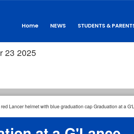
Home
NEWS
STUDENTS & PARENT
r 23 2025
tion at a G'Lance