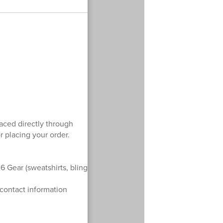
laced directly through
r placing your order.
6 Gear (sweatshirts, bling
 contact information