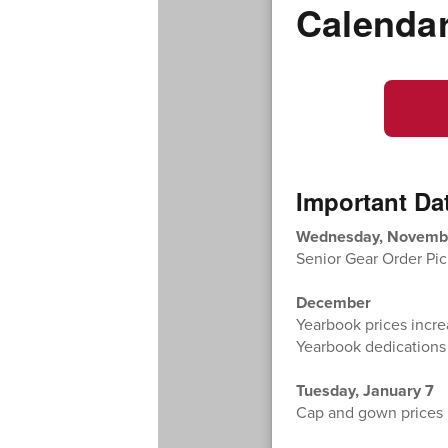
Calenda
Important Da
Wednesday, Novemb
Senior Gear Order Pic
December
Yearbook prices incr
Yearbook dedications
Tuesday, January 7
Cap and gown prices i