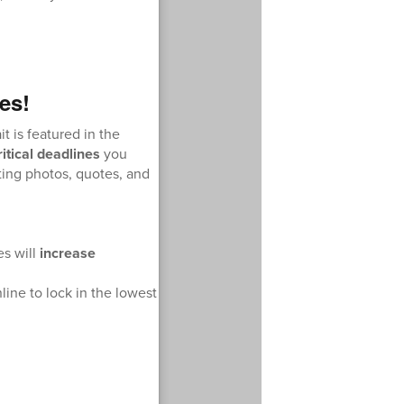
es!
it is featured in the
ritical deadlines
you
ing photos, quotes, and
es will
increase
nline to lock in the lowest