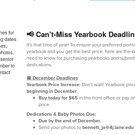
📢 Can't-Miss Yearbook Deadlin
It's that time of year! To ensure your preferred portra
yearbook and you get the best price, here are the
c
need to know for purchasing yearbooks and submitt
dedications.
📅 December Deadlines
Yearbook Price Increase:
Don't wait! Yearbook pric
beginning in December
.
Buy today for $65
in the front office or pay o
price.
Dedications & Baby Photos Due:
Due by the end of December.
Send your photos to
bennett_ja@4j.lane.edu
.