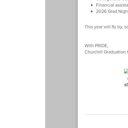
Financial assista
2026 Grad Night
This year will fly by,
With PRIDE,
Churchill Graduation