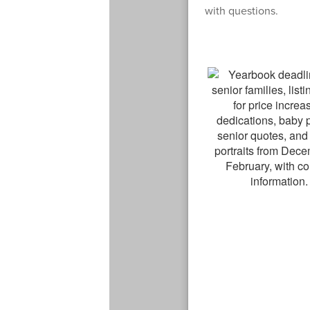
with questions.