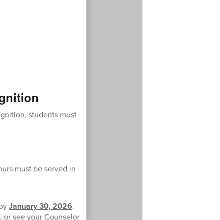
gnition
ognition, students must
hours must be served in
 by
January 30, 2026
.
, or see your Counselor