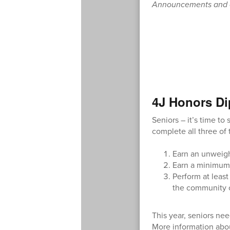
Announcements and ca
4J Honors Di
Seniors – it’s time t
complete all three of 
Earn an unweight
Earn a minimum 
Perform at least
the community o
This year, seniors ne
More information abo