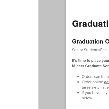
Graduati
Graduation O
Senior Students/Famil
It's time to place you
Miners Graduate Ser
Orders can be p
Order online
be
tassels etc.) a
If you have any
below.