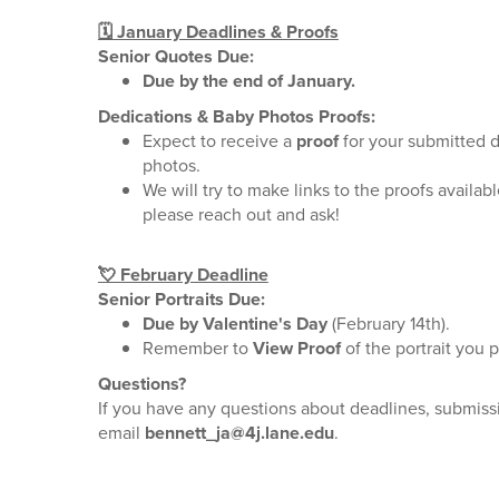
🗓️ January Deadlines & Proofs
Senior Quotes Due:
Due by the end of January.
Dedications & Baby Photos Proofs:
Expect to receive a
proof
for your submitted 
photos.
We will try to make links to the proofs available
please reach out and ask!
💘 February Deadline
Senior Portraits Due:
Due by Valentine's Day
(February 14th).
Remember to
View Proof
of the portrait you p
Questions?
If you have any questions about deadlines, submissi
email
bennett_ja@4j.lane.edu
.