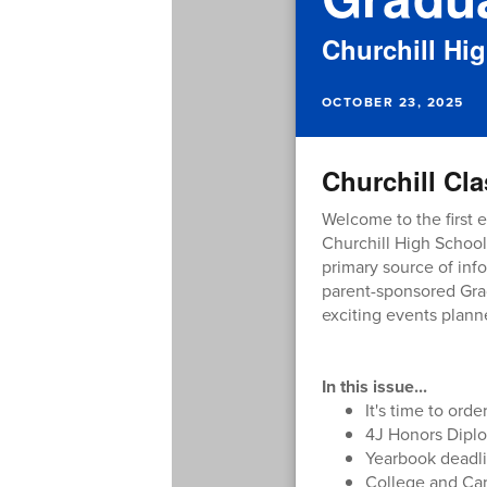
Churchill Hi
OCTOBER 23, 2025
Churchill Cla
Welcome to the first e
Churchill High School
primary source of info
parent-sponsored Grad
exciting events planne
In this issue...
It's time to ord
4J Honors Diplo
Yearbook deadl
College and Ca