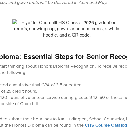
p and gown units will be delivered in April and May.
ploma: Essential Steps for Senior Reco
o start thinking about Honors Diploma Recognition. To receive rec
the following:
ed cumulative final GPA of 3.5 or better.
of 25 credit hours.
 120 hours of volunteer service during grades 9-12. 60 of these 
utside of Churchill.
ed to submit their hour logs to Kari Ludington, School Counselor,
ut the Honors Diploma can be found in the
CHS Course Catalog