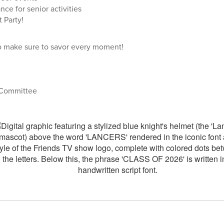
nce for senior activities
 Party!
 so make sure to savor every moment!
 Committee