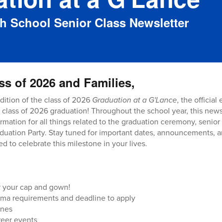
gh School Senior Class Newsletter
ss of 2026 and Families,
dition of the class of 2026
Graduation at a G'Lance
, the official
 class of 2026 graduation! Throughout the school year, this newsl
rmation for all things related to the graduation ceremony, senior
uation Party. Stay tuned for important dates, announcements, a
d to celebrate this milestone in your lives.
er your cap and gown!
ma requirements and deadline to apply
ines
reer events