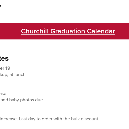
r
Churchill Graduation Calendar
tes
er 19
kup, at lunch
ease
 and baby photos due
ncrease. Last day to order with the bulk discount.