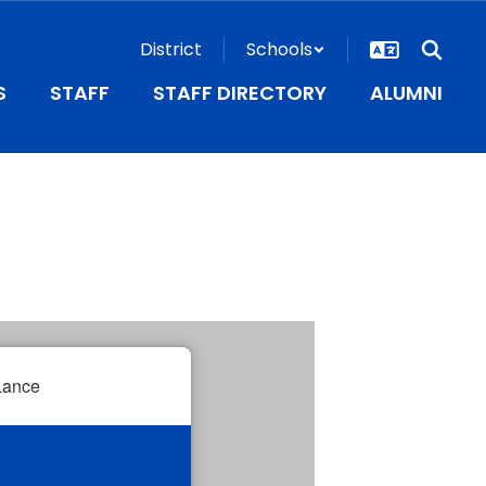
District
Schools
S
STAFF
STAFF DIRECTORY
ALUMNI