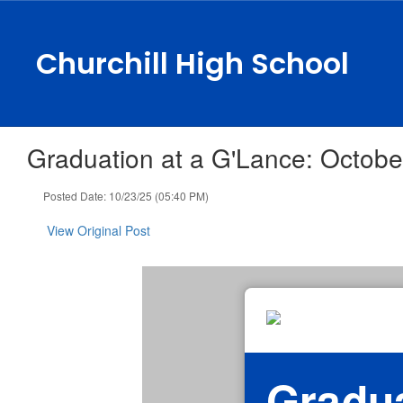
Skip
to
main
Churchill High School
content
Graduation at a G'Lance: Octobe
Posted Date: 10/23/25 (05:40 PM)
View Original Post
Gradua