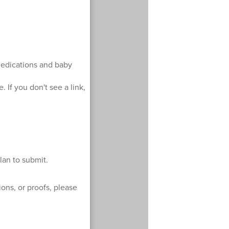
dedications and baby
. If you don't see a link,
lan to submit.
ons, or proofs, please