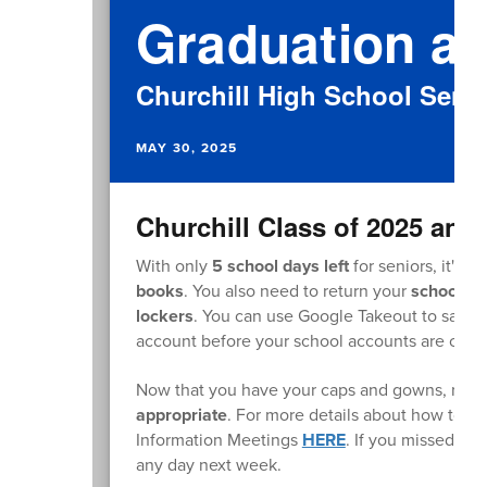
Graduation at
Churchill High School Senio
MAY 30, 2025
Churchill Class of 2025 and 
With only
5 school days left
for seniors, it's 
books
. You also need to return your
school c
lockers
. You can use Google Takeout to save 
account before your school accounts are clos
Now that you have your caps and gowns, rem
appropriate
. For more details about how to dr
Information Meetings
HERE
. If you missed th
any day next week.