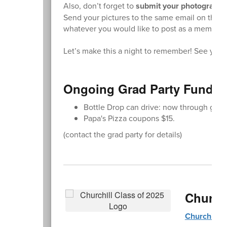
Also, don’t forget to
submit your photographs 
Send your pictures to the same email on the reg
whatever you would like to post as a memory.
Let’s make this a night to remember! See you 
Ongoing Grad Party Fundra
Bottle Drop can drive: now through grad
Papa's Pizza coupons $15.
(contact the grad party for details)
Church
Churchill 