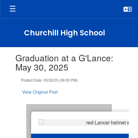
Skip
to
main
content
Churchill High School
Contains
Graduation at a G'Lance:
1
slides.
May 30, 2025
Use
the
Posted Date: 05/30/25 (06:00 PM)
next
and
View Original Post
previous
buttons
to
navigate.