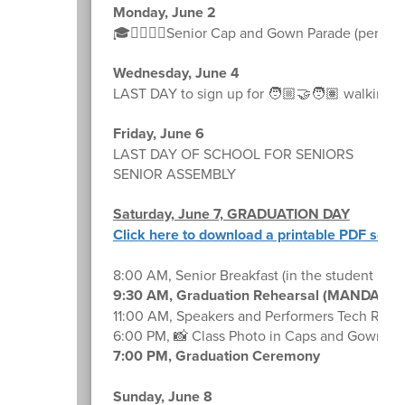
Monday, June 2
🎓🚶‍♀️🚶‍♂️Senior Cap and Gown Parade (permissi
Wednesday, June 4
LAST DAY to sign up for 🧑🏼‍🤝‍🧑🏽 walking p
Friday, June 6
LAST DAY OF SCHOOL FOR SENIORS
SENIOR ASSEMBLY
Saturday, June 7, GRADUATION DAY
Click here to download a printable PDF sche
8:00 AM, Senior Breakfast (in the student lou
9:30 AM, Graduation Rehearsal (MANDATO
11:00 AM, Speakers and Performers Tech Rehe
6:00 PM, 📸 Class Photo in Caps and Gowns 👨
7:00 PM, Graduation Ceremony
Sunday, June 8