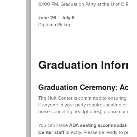
10:00 PM, Graduation Party at the U of O Rec 
June 26 – July 6
Diploma Pickup
Graduation Inform
Graduation Ceremony: Acce
The Hult Center is committed to ensuring all 
If anyone in your party requires seating or ac
noise-canceling headphones), please comple
You can make
ADA seating accommodation r
Center staff
directly. Please be ready to provid