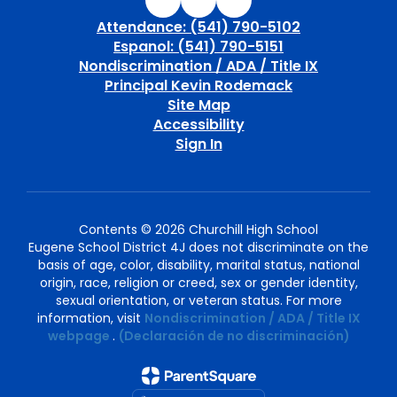
Attendance: (541) 790-5102
Espanol: (541) 790-5151
Nondiscrimination / ADA / Title IX
Principal Kevin Rodemack
Site Map
Accessibility
Sign In
Contents © 2026 Churchill High School
Eugene School District 4J does not discriminate on the
basis of age, color, disability, marital status, national
origin, race, religion or creed, sex or gender identity,
sexual orientation, or veteran status. For more
information, visit
Nondiscrimination / ADA / Title IX
webpage
.
(Declaración de no discriminación)