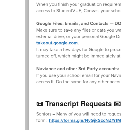
When you finish your graduation requirements,
access to StudentVUE, Canvas, your school Gm
Google Files, Emails, and Contacts — DO TH
Make sure to save any files or data you want t
external drive, or your personal Google Drive
takeout.google.com
.
It may take a few days for Google to process y
turned off, which might be immediately at the e
Naviance and other 3rd-Party accounts:
If you use your school email for your Naviance 
access it. Do the same for any other accounts t
📜 Transcript Requests 📧
Seniors
– Many of you will need to request fina
form:
https://forms.gle/NyGjkSzcNZYrfM3b9