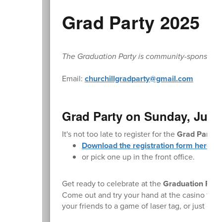
Grad Party 2025
The Graduation Party is community-sponsored. L
Email:
churchillgradparty@gmail.com
Grad Party on Sunday, June
It's not too late to register for the
Grad Party
.
Download the registration form here.
or pick one up in the front office.
Get ready to celebrate at the
Graduation Part
Come out and try your hand at the casino table
your friends to a game of laser tag, or just c