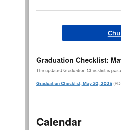
Church
Graduation Checklist: May 3
The updated Graduation Checklist is posted in
Graduation Checklist, May 30, 2025
(PDF)
Calendar