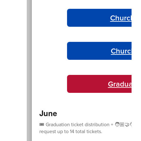
Churchil
Churchil
Graduati
June
🎟️ Graduation ticket distribution + 🧑🏼‍🤝‍🧑
request up to 14 total tickets.