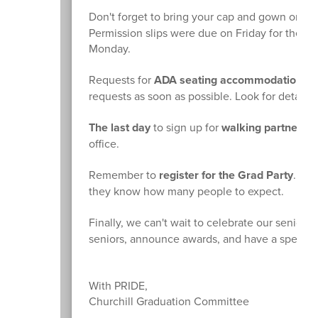
Don't forget to bring your cap and gown on M
Permission slips were due on Friday for the sc
Monday.
Requests for
ADA seating accommodations
c
requests as soon as possible. Look for details 
The last day
to sign up for
walking partners
i
office.
Remember to
register for the Grad Party
. You
they know how many people to expect.
Finally, we can't wait to celebrate our seniors 
seniors, announce awards, and have a special s
With PRIDE,
Churchill Graduation Committee