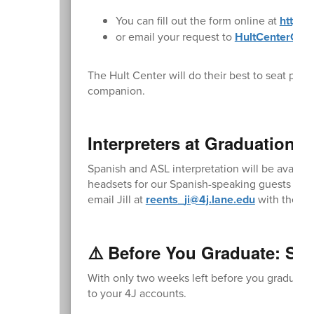
You can fill out the form online at
https:
or email your request to
HultCenterGue
The Hult Center will do their best to seat par
companion.
Interpreters at Graduation:
Spanish and ASL interpretation will be availa
headsets for our Spanish-speaking guests and 
email Jill at
reents_ji@4j.lane.edu
with the num
⚠️ Before You Graduate: Sav
With only two weeks left before you graduate,
to your 4J accounts.