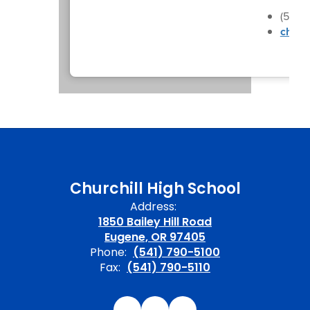
(541)
churc
Churchill High School
Address:
1850 Bailey Hill Road
Eugene, OR 97405
Phone:
(541) 790-5100
Fax:
(541) 790-5110