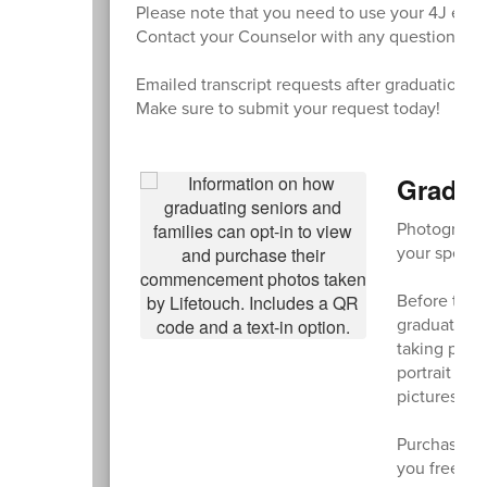
Please note that you need to use your 4J email
Contact your Counselor with any questions.
Emailed transcript requests after graduation wi
Make sure to submit your request today!
Gradua
Photographe
your specia
Before the 
graduating c
taking phot
portrait wit
pictures of 
Purchase an
you free shi