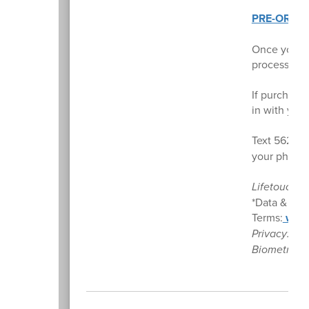
PRE-ORDE
Once your e
processing),
If purchased
in with you
Text 56280
your phone 
Lifetouch. 
*Data & mes
Terms:
www.
Privacy:
ww
Biometrics: